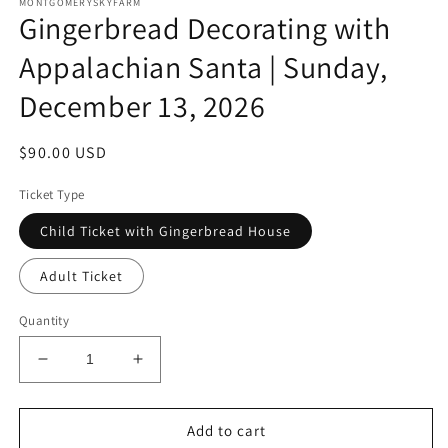
MONTGOMERYSKYFARM
Gingerbread Decorating with
Appalachian Santa | Sunday,
December 13, 2026
Regular
$90.00 USD
price
Ticket Type
Child Ticket with Gingerbread House
Adult Ticket
Quantity
Decrease
Increase
quantity
quantity
for
for
Gingerbread
Gingerbread
Add to cart