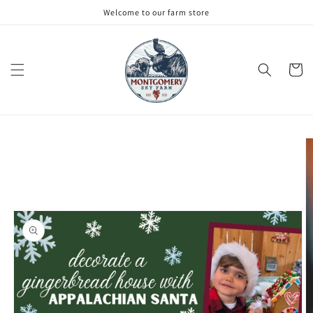
Skip to
Welcome to our farm store
content
Cart
Skip to
product
information