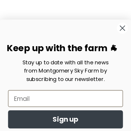
Keep up with the farm 🐐
Visit our website:
www.montgomeryskyfarm.com
Stay up to date with all the news
from Montgomery Sky Farm by
Subscribe to our emails
subscribing to our newsletter.
Email
Payment
Sign up
methods