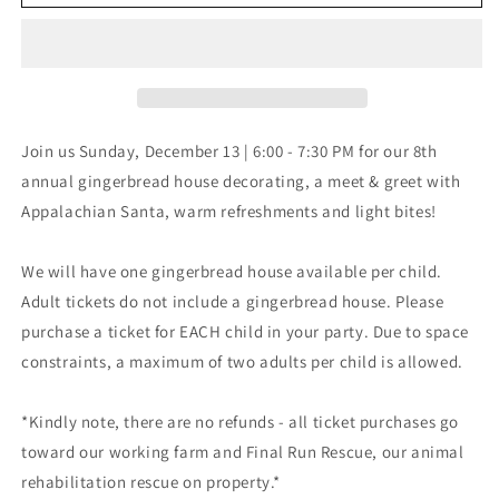
Decorating
Decorating
with
with
Appalachian
Appalachian
Santa
Santa
|
|
Sunday,
Sunday,
December
December
Join us
Sunday, December 13 | 6:00 - 7:30 PM for our
8th
13,
13,
annual gingerbread house decorating, a meet & greet with
2026
2026
Appalachian Santa, warm refreshments and light bites!
We will have one gingerbread house available per child.
Adult tickets do not include a gingerbread house. Please
purchase a ticket for EACH child in your party. Due to space
constraints, a maximum of two adults per child is allowed.
*Kindly note, there are no refunds - all ticket purchases go
toward our working farm and Final Run Rescue, our animal
rehabilitation rescue on property.*